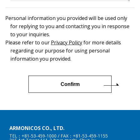
Personal information you provided will be used only
for replying to you and contacting you in response
to your inquiries.
Please refer to our
Privacy Policy
for more details
regarding our purpose for using personal
information you provided.
ARMONICOS CO., LTD.
TEL：+81-53-459-1000
/ FAX：+81-53-459-1155