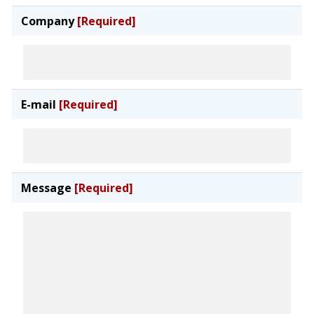
Company
[Required]
E-mail
[Required]
Message
[Required]