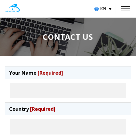
EN
CONTACT US
Your Name
[Required]
Country
[Required]