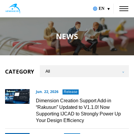
EN
NEWS
CATEGORY
Jun. 22, 2026
Release
Dimension Creation Support Add-in
“Rakusun” Updated to V1.1.0! Now
Supporting IJCAD to Strongly Power Up
Your Design Efficiency