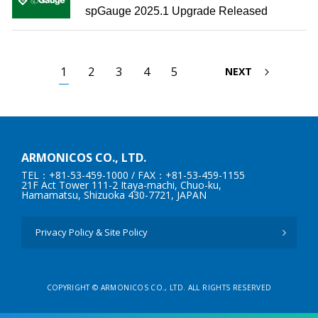
spGauge 2025.1 Upgrade Released
1
2
3
4
5
NEXT
ARMONICOS CO., LTD.
TEL：+81-53-459-1000
/ FAX：+81-53-459-1155
21F Act Tower 111-2 Itaya-machi, Chuo-ku,
Hamamatsu, Shizuoka 430-7721, JAPAN
Privacy Policy & Site Policy
COPYRIGHT © ARMONICOS CO., LTD. ALL RIGHTS RESERVED