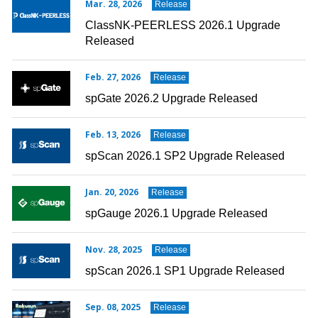
Mar. 28, 2026
Release
ClassNK-PEERLESS 2026.1 Upgrade
Released
Feb. 27, 2026
Release
spGate 2026.2 Upgrade Released
Feb. 13, 2026
Release
spScan 2026.1 SP2 Upgrade Released
Jan. 20, 2026
Release
spGauge 2026.1 Upgrade Released
Nov. 28, 2025
Release
spScan 2026.1 SP1 Upgrade Released
Sep. 08, 2025
Release