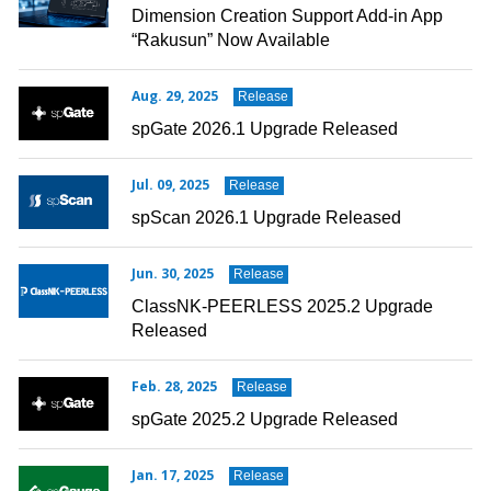
Dimension Creation Support Add-in App
“Rakusun” Now Available
Aug. 29, 2025
Release
spGate 2026.1 Upgrade Released
Jul. 09, 2025
Release
spScan 2026.1 Upgrade Released
Jun. 30, 2025
Release
ClassNK-PEERLESS 2025.2 Upgrade
Released
Feb. 28, 2025
Release
spGate 2025.2 Upgrade Released
Jan. 17, 2025
Release