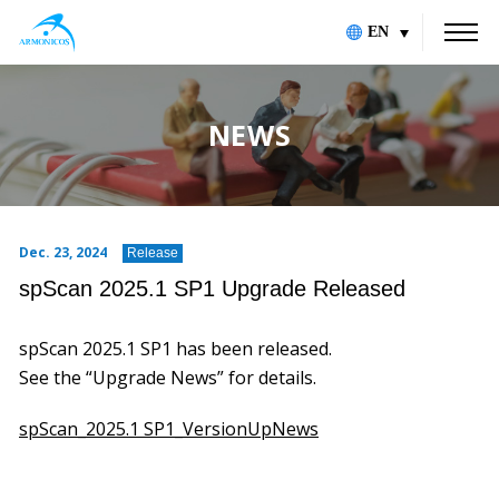
EN
NEWS
Dec. 23, 2024
Release
spScan 2025.1 SP1 Upgrade Released
spScan 2025.1 SP1 has been released.
See the “Upgrade News” for details.
spScan_2025.1 SP1_VersionUpNews