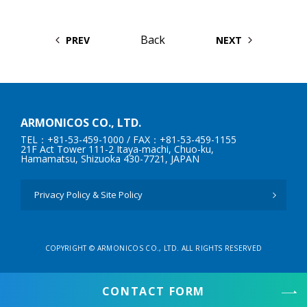
Back
PREV
NEXT
ARMONICOS CO., LTD.
TEL：+81-53-459-1000
/ FAX：+81-53-459-1155
21F Act Tower 111-2 Itaya-machi, Chuo-ku,
Hamamatsu, Shizuoka 430-7721, JAPAN
Privacy Policy & Site Policy
COPYRIGHT © ARMONICOS CO., LTD. ALL RIGHTS RESERVED
CONTACT FORM