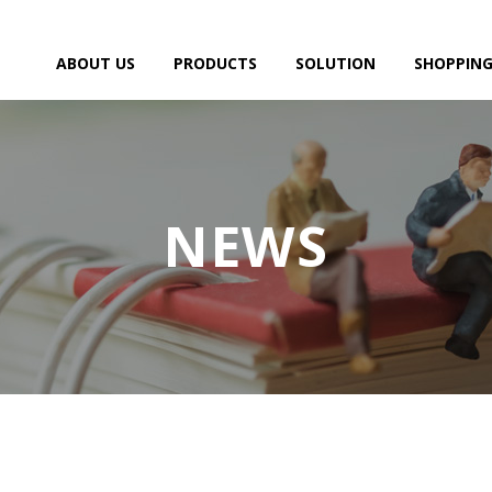
ABOUT US
PRODUCTS
SOLUTION
SHOPPING
NEWS