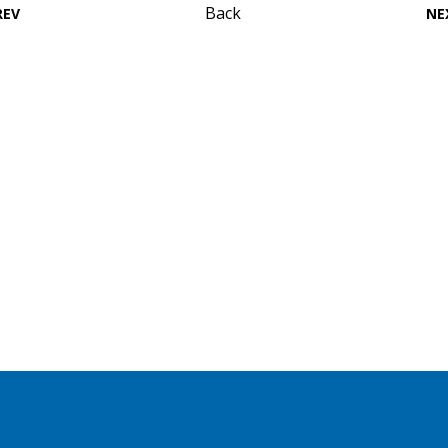
Back
REV
NE