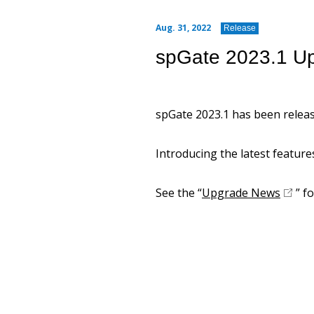
Aug. 31, 2022
Release
spGate 2023.1 U
spGate 2023.1 has been releas
Introducing the latest feature
See the “
Upgrade News
” fo