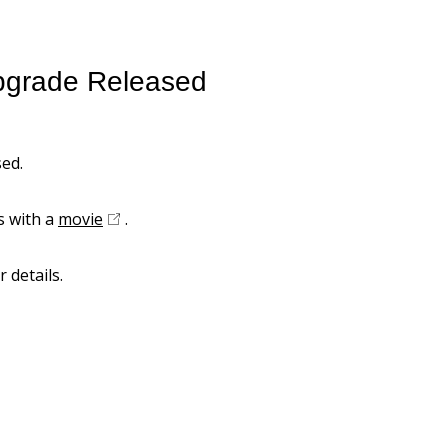
pgrade Released
ed.
s with a
movie
.
r details.