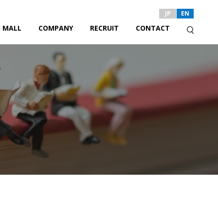
JP
EN
 MALL
COMPANY
RECRUIT
CONTACT