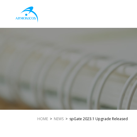
HOME
>
NEWS
> spGate 2023.1 Upgrade Released