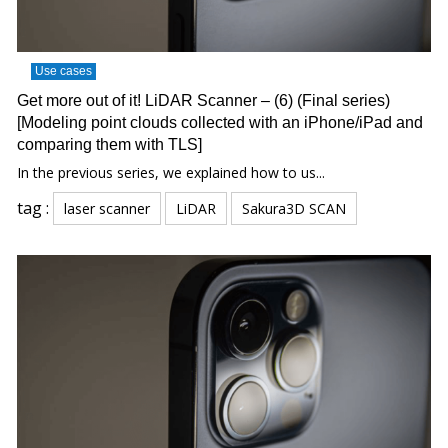
Use cases
Get more out of it! LiDAR Scanner – (6) (Final series)
[Modeling point clouds collected with an iPhone/iPad and
comparing them with TLS]
In the previous series, we explained how to us...
tag :
laser scanner
LiDAR
Sakura3D SCAN