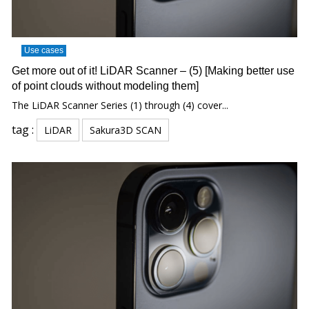
Use cases
Get more out of it! LiDAR Scanner – (5) [Making better use
of point clouds without modeling them]
The LiDAR Scanner Series (1) through (4) cover...
tag :
LiDAR
Sakura3D SCAN