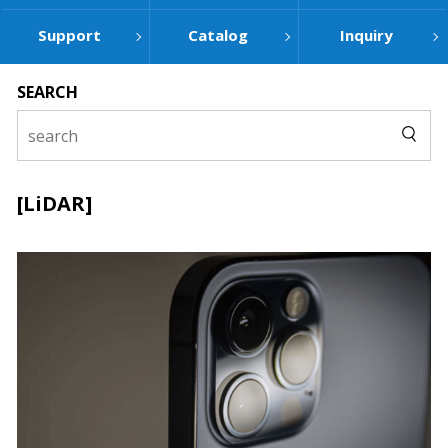
Support
Catalog
Inquiry
SEARCH
[LiDAR]