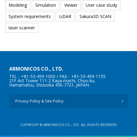
Modeling
Simulation
Viewer
User case study
System requirements
LiDAR
Sakura3D SCAN
laser scanner
ARMONICOS CO., LTD.
TEL：+81-53-459-1000
/ FAX：+81-53-459-1155
21F Act Tower 111-2 Itaya-machi, Chuo-ku,
Hamamatsu, Shizuoka 430-7721, JAPAN
Privacy Policy & Site Policy
COPYRIGHT © ARMONICOS CO., LTD. ALL RIGHTS RESERVED