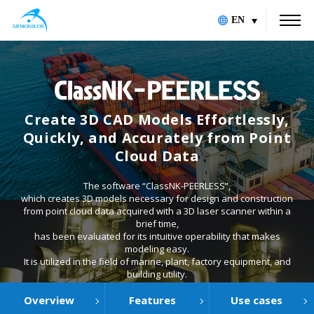
EN
Create 3D CAD Models Effortlessly,
Quickly, and Accurately from Point
Cloud Data
The software “ClassNK-PEERLESS”,
which creates 3D models necessary for design and construction
from point cloud data acquired with a 3D laser scanner within a
brief time,
has been evaluated for its intuitive operability that makes
modeling easy.
It is utilized in the field of marine, plant, factory equipment, and
building utility.
Overview
Features
Use cases