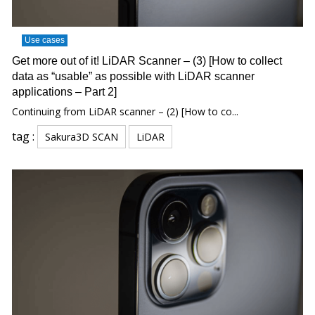
Use cases
Get more out of it! LiDAR Scanner – (3) [How to collect
data as “usable” as possible with LiDAR scanner
applications – Part 2]
Continuing from LiDAR scanner – (2) [How to co...
tag :
Sakura3D SCAN
LiDAR