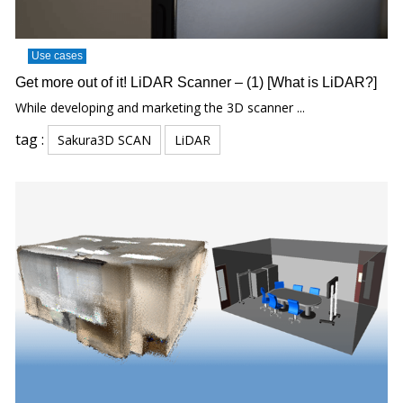
Use cases
Get more out of it! LiDAR Scanner – (1) [What is LiDAR?]
While developing and marketing the 3D scanner ...
tag :
Sakura3D SCAN
LiDAR