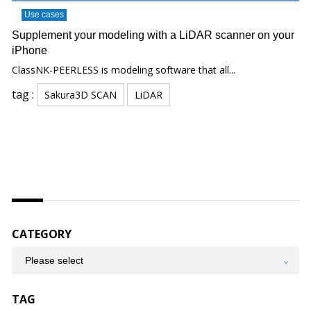
Use cases
Supplement your modeling with a LiDAR scanner on your
iPhone
ClassNK-PEERLESS is modeling software that all...
tag :
Sakura3D SCAN
LiDAR
CATEGORY
TAG