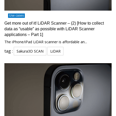
Use cases
Get more out of it! LiDAR Scanner – (2) [How to collect
data as “usable” as possible with LiDAR Scanner
applications – Part 1]
The iPhone/iPad LiDAR scanner is affordable an...
tag :
Sakura3D SCAN
LiDAR