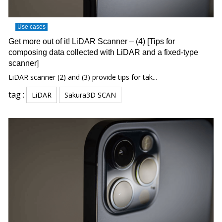
Use cases
Get more out of it! LiDAR Scanner – (4) [Tips for
composing data collected with LiDAR and a fixed-type
scanner]
LiDAR scanner (2) and (3) provide tips for tak...
tag :
LiDAR
Sakura3D SCAN