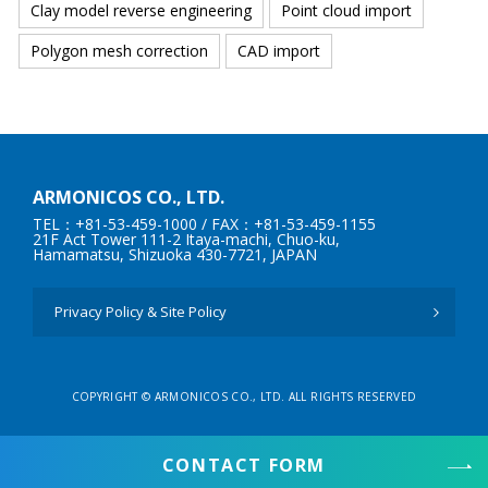
Clay model reverse engineering
Point cloud import
Polygon mesh correction
CAD import
ARMONICOS CO., LTD.
TEL：+81-53-459-1000
/ FAX：+81-53-459-1155
21F Act Tower 111-2 Itaya-machi, Chuo-ku,
Hamamatsu, Shizuoka 430-7721, JAPAN
Privacy Policy & Site Policy
COPYRIGHT © ARMONICOS CO., LTD. ALL RIGHTS RESERVED
CONTACT FORM