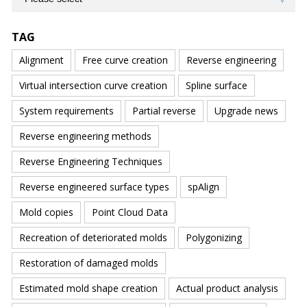
TAG
Alignment
Free curve creation
Reverse engineering
Virtual intersection curve creation
Spline surface
System requirements
Partial reverse
Upgrade news
Reverse engineering methods
Reverse Engineering Techniques
Reverse engineered surface types
spAlign
Mold copies
Point Cloud Data
Recreation of deteriorated molds
Polygonizing
Restoration of damaged molds
Estimated mold shape creation
Actual product analysis