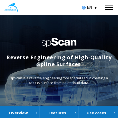
EN
Reverse Engineering of High-Quality
Spline Surfaces
spScan is a reverse engineering tool specialized in creating a
NURBS surface from point cloud data.
Overview
Features
Use cases