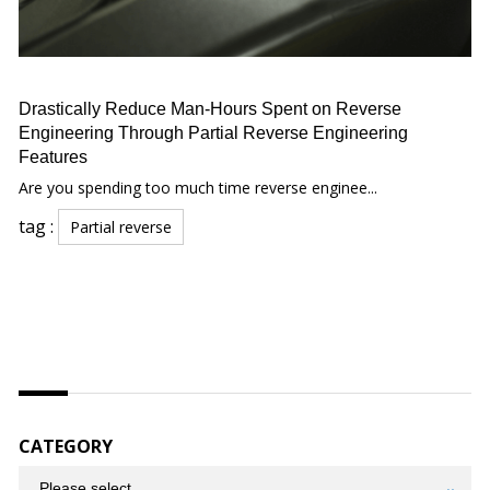
Drastically Reduce Man-Hours Spent on Reverse
Engineering Through Partial Reverse Engineering
Features
Are you spending too much time reverse enginee...
tag :
Partial reverse
CATEGORY