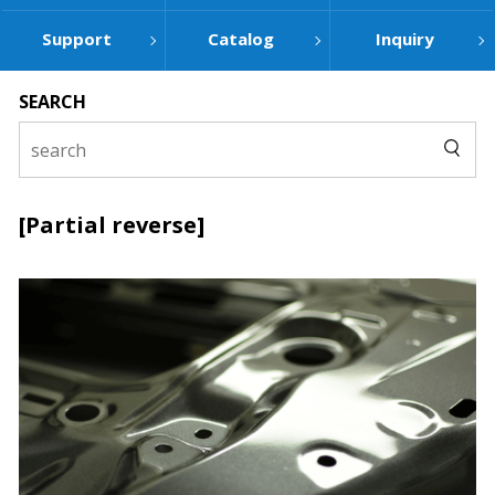
Support
Catalog
Inquiry
SEARCH
[Partial reverse]